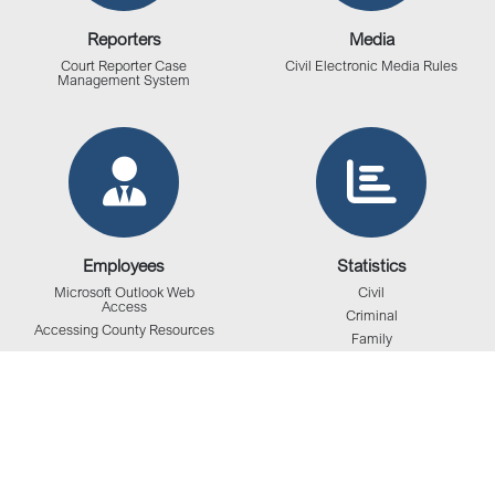
Reporters
Media
Court Reporter Case
Civil Electronic Media Rules
Management System
Employees
Statistics
Microsoft Outlook Web
Civil
Access
Criminal
Accessing County Resources
Family
Juvenile