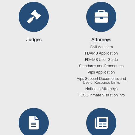
Judges
Attorneys
Civil Ad Litem
FDAMS Application
FDAMS User Guide
Standards and Procedures
Vips Application
Vips Support Documents and
Useful Resource Links
Notice to Attorneys
HCSO Inmate Visitation Info