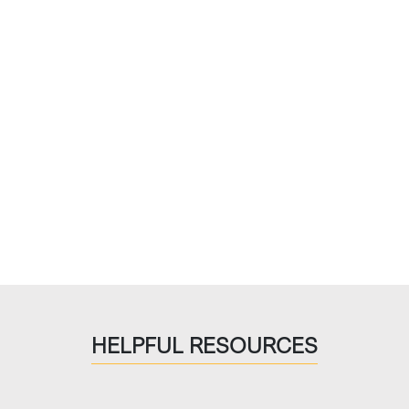
HELPFUL RESOURCES