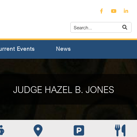
urrent Events
News
JUDGE HAZEL B. JONES