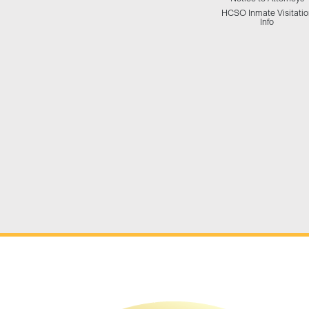
HCSO Inmate Visitatio
Info
Harris County Links
Harris County | Texas