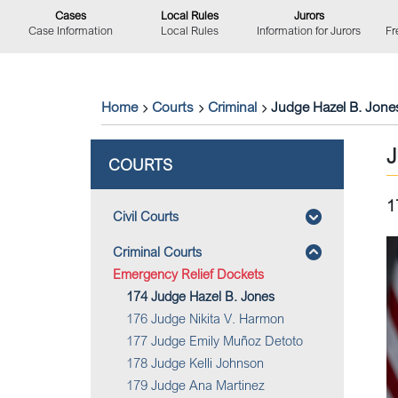
Cases
Local Rules
Jurors
Case Information
Local Rules
Information for Jurors
Fr
Home
Courts
Criminal
Judge Hazel B. Jone
COURTS
1
Civil Courts
Criminal Courts
Emergency Relief Dockets
174 Judge Hazel B. Jones
176 Judge Nikita V. Harmon
177 Judge Emily Muñoz Detoto
178 Judge Kelli Johnson
179 Judge Ana Martinez