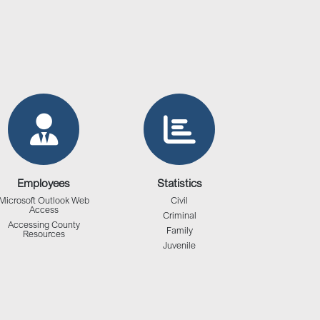
Employees
Statistics
Microsoft Outlook Web
Civil
Access
Criminal
Accessing County
Family
Resources
Juvenile