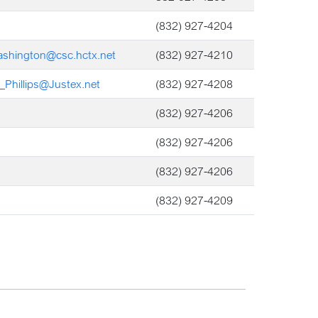
(832) 927-4204
ashington@csc.hctx.net
(832) 927-4210
_Phillips@Justex.net
(832) 927-4208
(832) 927-4206
(832) 927-4206
(832) 927-4206
(832) 927-4209