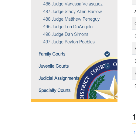
486 Judge Vanessa Velasquez
487 Judge Stacy Allen Barrow
488 Judge Matthew Peneguy
495 Judge Lori DeAngelo
496 Judge Dan Simons
497 Judge Peyton Peebles
B
Family Courts
B
Juvenile Courts
Judicial Assignments
Specialty Courts
1
1