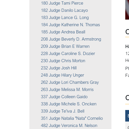
180 Judge Tami Pierce
182 Judge Danilo Lacayo
183 Judge Lance G. Long
184 Judge Katherine N. Thomas
185 Judge Andrea Beall
208 Judge Beverly D. Armstrong
209 Judge Brian E Warren
H
1
228 Judge Caroline S. Dozier
H
230 Judge Chris Morton
232 Judge Josh Hill
P
248 Judge Hilary Unger
F
262 Judge Lori Chambers Gray
263 Judge Melissa M. Morris
337 Judge Colleen Gaido
338 Judge Michele S. Oncken
339 Judge Te'iva J. Bell
351 Judge Natalia "Nata" Cornelio
482 Judge Veronica M. Nelson