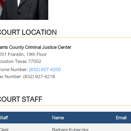
COURT LOCATION
arris County Criminal Justice Center
201 Franklin, 19th Floor
ouston Texas 77002
hone Number:
(832) 927-4200
ax Number:
(832) 927-4218
COURT STAFF
Staff
Name
Email
Clerk
Barbara Kubeczka