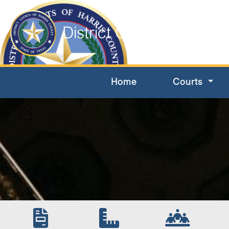
District Courts of Harri
Home
Courts