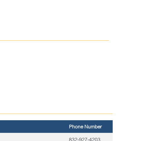
Phone Number
832-927-4203