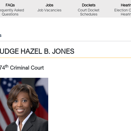
FAQs
Jobs
Dockets
Heari
equently Asked
Job Vacancies
Court Docket
Election 
Questions
Schedules
Heari
s
JUDGE HAZEL B. JONES
th
74
Criminal Court