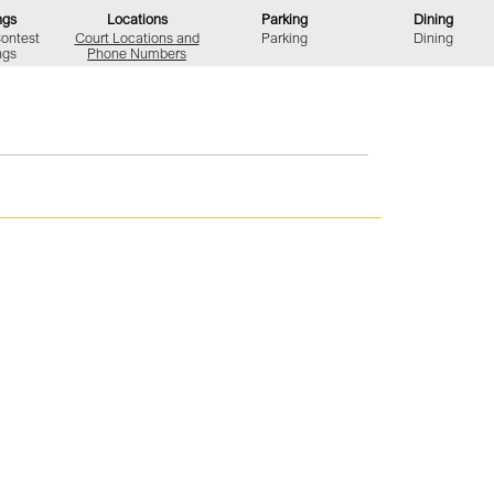
ngs
Locations
Parking
Dining
Contest
Court Locations
and
Parking
Dining
ngs
Phone Numbers