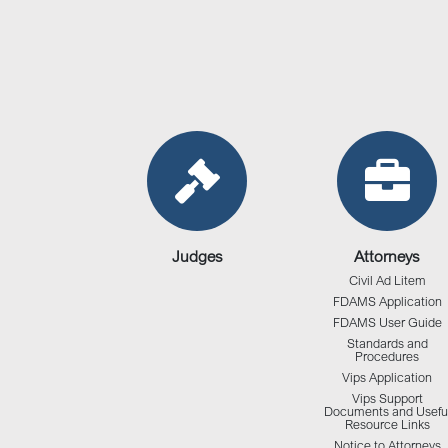
Judges
Attorneys
Civil Ad Litem
FDAMS Application
FDAMS User Guide
Standards and
Procedures
Vips Application
Vips Support
Documents and Usefu
Resource Links
Notice to Attorneys