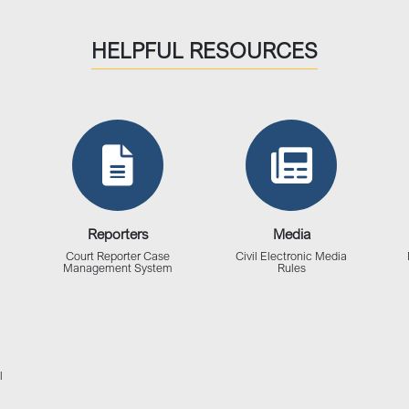
HELPFUL RESOURCES
Reporters
Media
Court Reporter Case
Civil Electronic Media
Management System
Rules
l