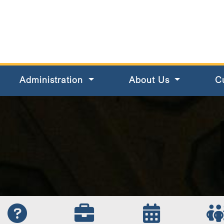
s County
Administration
About Us
C