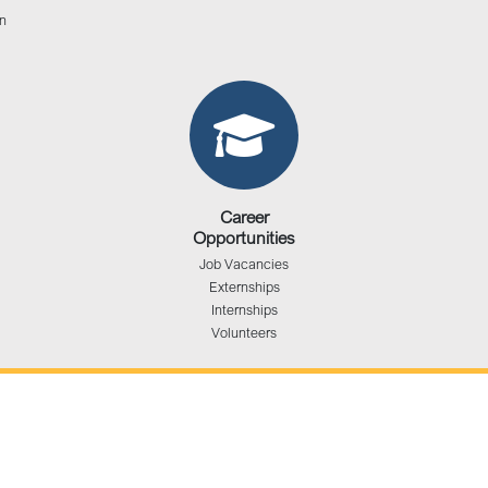
n
Career
Opportunities
Job Vacancies
Externships
Internships
Volunteers
The Administrative Office
1201 Franklin, 7th Floor