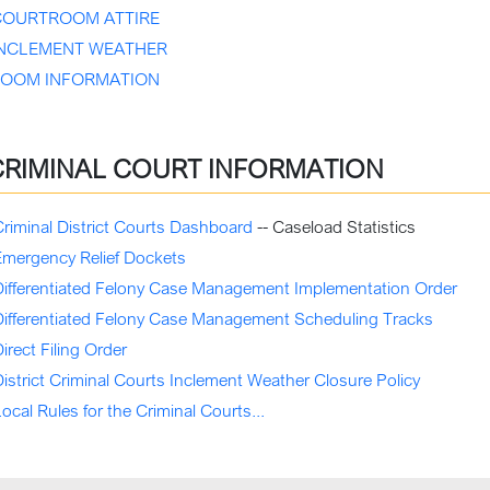
COURTROOM ATTIRE
INCLEMENT WEATHER
ZOOM INFORMATION
CRIMINAL COURT INFORMATION
riminal District Courts Dashboard
-- Caseload Statistics
Emergency Relief Dockets
Differentiated Felony Case Management Implementation Order
Differentiated Felony Case Management Scheduling Tracks
irect Filing Order
istrict Criminal Courts Inclement Weather
Closure
Policy
ocal Rules for the Criminal Courts...