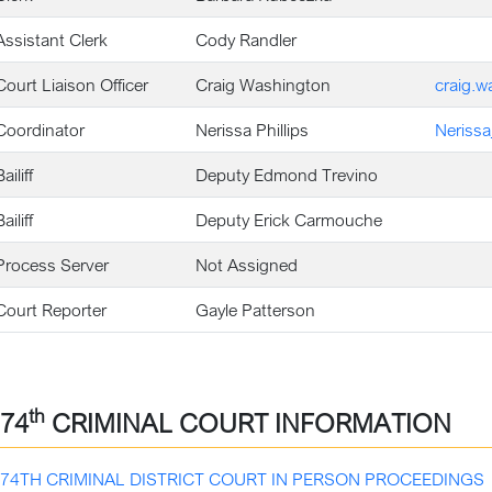
Assistant Clerk
Cody Randler
Court Liaison Officer
Craig Washington
craig.w
Coordinator
Nerissa Phillips
Nerissa
ailiff
Deputy Edmond Trevino
ailiff
Deputy Erick Carmouche
Process Server
Not Assigned
Court Reporter
Gayle Patterson
th
74
CRIMINAL COURT INFORMATION
74TH CRIMINAL DISTRICT COURT IN PERSON PROCEEDINGS