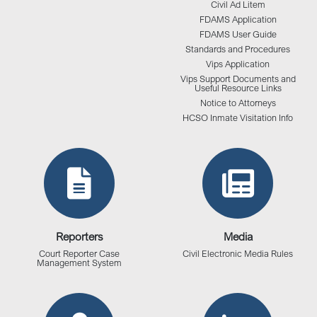
Civil Ad Litem
FDAMS Application
FDAMS User Guide
Standards and Procedures
Vips Application
Vips Support Documents and
Useful Resource Links
Notice to Attorneys
HCSO Inmate Visitation Info
Reporters
Media
Court Reporter Case
Civil Electronic Media Rules
Management System