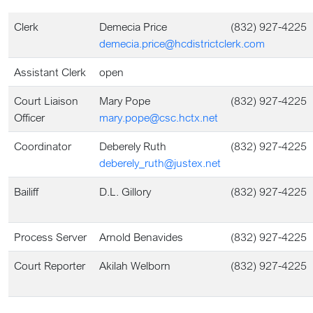
Clerk
Demecia Price
(832) 927-4225
demecia.price@hcdistrictclerk.com
Assistant Clerk
open
Court Liaison
Mary Pope
(832) 927-4225
Officer
mary.pope@csc.hctx.net
Coordinator
Deberely Ruth
(832) 927-4225
deberely_ruth@justex.net
Bailiff
D.L. Gillory
(832) 927-4225
Process Server
Arnold Benavides
(832) 927-4225
Court Reporter
Akilah Welborn
(832) 927-4225