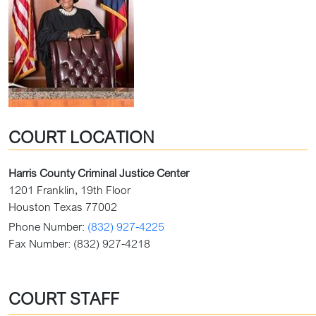
COURT LOCATION
Harris County Criminal Justice Center
1201 Franklin, 19th Floor
Houston Texas 77002
Phone Number:
(832) 927-4225
Fax Number:
(832) 927-4218
COURT STAFF