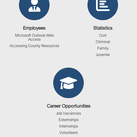
Employees
Statistics
Microsoft Outlook Web
Civil
Access
Criminal
Accessing County Resources
Family
Juvenile
Career Opportunities
Job Vacancies
Externships
Internships
Volunteers