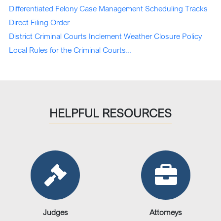
Differentiated Felony Case Management Scheduling Tracks
Direct Filing Order
District Criminal Courts Inclement Weather
Closure
Policy
Local Rules for the Criminal Courts...
HELPFUL RESOURCES
Judges
Attorneys