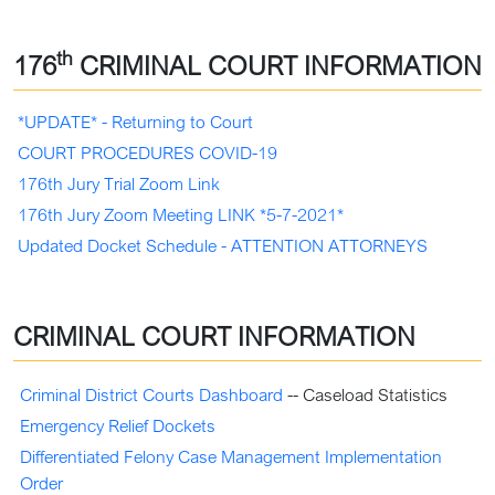
th
176
CRIMINAL COURT INFORMATION
*UPDATE* - Returning to Court
COURT PROCEDURES COVID-19
176th Jury Trial Zoom Link
176th Jury Zoom Meeting LINK *5-7-2021*
Updated Docket Schedule - ATTENTION ATTORNEYS
CRIMINAL COURT INFORMATION
Criminal District Courts Dashboard
-- Caseload Statistics
Emergency Relief Dockets
Differentiated Felony Case Management Implementation
Order