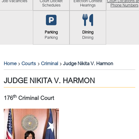
Job Vacancies
Court Docket
Election Contest
Court Locations
a
Schedules
Hearings
Phone Numbers
Parking
Dining
Parking
Dining
Home
Courts
Criminal
Judge Nikita V. Harmon
JUDGE NIKITA V. HARMON
th
176
Criminal Court