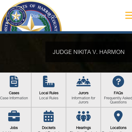
District Courts of Harris County
JUDGE NIKITA V. HARMON
Cases
Local Rules
Jurors
FAQs
Case Information
Local Rules
Information for
Frequently Aske
Jurors
Questions
Jobs
Dockets
Hearings
Locations