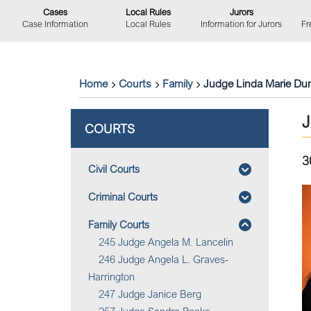
Cases
Local Rules
Jurors
Case Information
Local Rules
Information for Jurors
Fr
Home
Courts
Family
Judge Linda Marie Du
COURTS
3
Civil Courts
Criminal Courts
Family Courts
245 Judge Angela M. Lancelin
246 Judge Angela L. Graves-
Harrington
247 Judge Janice Berg