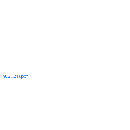
 19, 2021).pdf