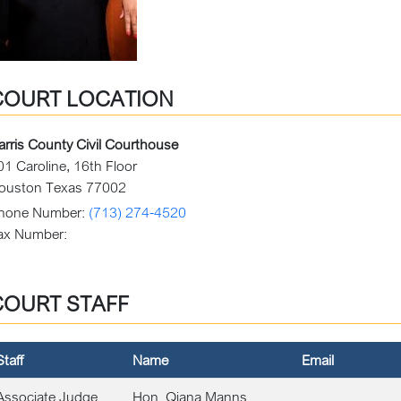
COURT LOCATION
arris County Civil Courthouse
01 Caroline, 16th Floor
ouston Texas 77002
hone Number:
(713) 274-4520
ax Number:
COURT STAFF
Staff
Name
Email
Associate Judge
Hon. Qiana Manns