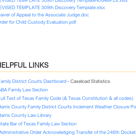
EVISED TEMPLATE 309th Discovery Template-EXAMPLE.xlsx
EVISED TEMPLATE 309th Discovery Template.xlsx
aiver of Appeal to the Associate Judge.doc
rder for Child Custody Evaluation.pdf
HELPFUL LINKS
Family District Courts Dashboard
- Caseload Statistics
ABA Family Law Section
ull Text of Texas Family Code (& Texas Constitution & all codes)
arris County Family District Courts Inclement Weather Closure Po
Harris County Law Library
State Bar of Texas Family Law Section
Administrative Order Acknowledging Transfer of the 246th Docket