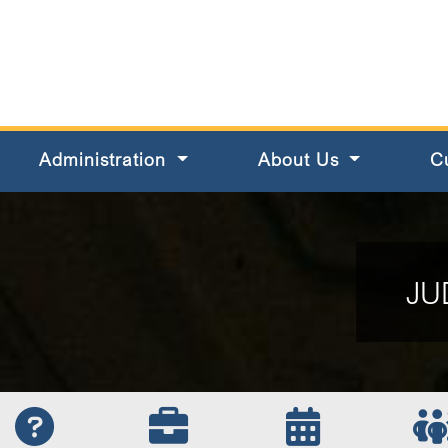
s County
Administration
About Us
C
JU