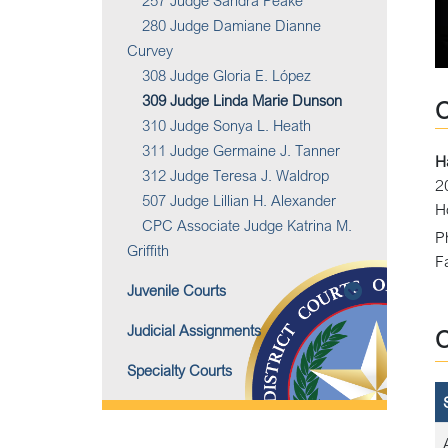
257 Judge Sandra Peake
280 Judge Damiane Dianne
Curvey
308 Judge Gloria E. López
309 Judge Linda Marie Dunson
310 Judge Sonya L. Heath
311 Judge Germaine J. Tanner
H
312 Judge Teresa J. Waldrop
2
507 Judge Lillian H. Alexander
H
CPC Associate Judge Katrina M.
P
Griffith
F
Juvenile Courts
Judicial Assignments
Specialty Courts