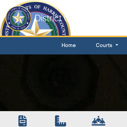
District Courts of Harri
Home
Courts