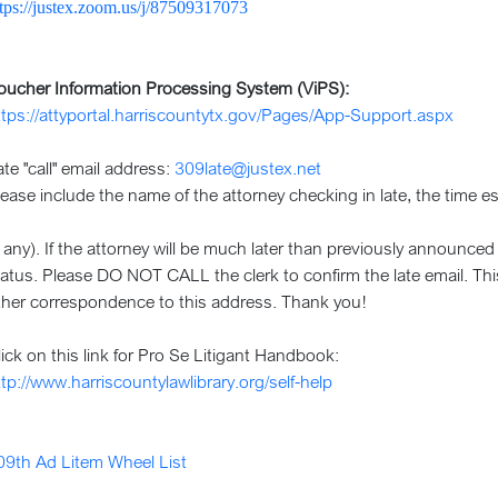
ttps://justex.zoom.us/j/87509317073
oucher Information Processing System (ViPS):
ttps://attyportal.harriscountytx.gov/Pages/App-Support.aspx
ate "call" email address:
309late@justex.net
lease include the name of the attorney checking in late, the time es
if any). If the attorney will be much later than previously announce
tatus. Please DO NOT CALL the clerk to confirm the late email. Thi
ther correspondence to this address. Thank you!
lick on this link for Pro Se Litigant Handbook:
ttp://www.harriscountylawlibrary.org/self-help
09th Ad Litem Wheel List