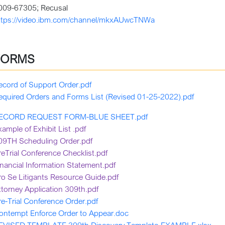
009-67305; Recusal
ttps://video.ibm.com/channel/mkxAUwcTNWa
FORMS
ecord of Support Order.pdf
equired Orders and Forms List (Revised 01-25-2022).pdf
ECORD REQUEST FORM-BLUE SHEET.pdf
xample of Exhibit List .pdf
09TH Scheduling Order.pdf
reTrial Conference Checklist.pdf
inancial Information Statement.pdf
ro Se Litigants Resource Guide.pdf
ttorney Application 309th.pdf
re-Trial Conference Order.pdf
ontempt Enforce Order to Appear.doc