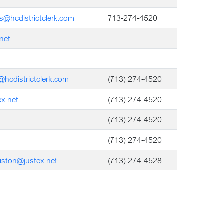
s@hcdistrictclerk.com
713-274-4520
net
a@hcdistrictclerk.com
(713) 274-4520
x.net
(713) 274-4520
(713) 274-4520
(713) 274-4520
iston@justex.net
(713) 274-4528