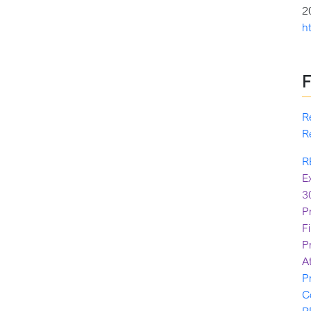
2
h
R
R
R
E
3
P
F
P
A
P
C