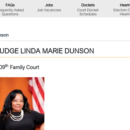
FAQs
Jobs
Dockets
Heari
equently Asked
Job Vacancies
Court Docket
Election 
Questions
Schedules
Heari
nson
JUDGE LINDA MARIE DUNSON
th
09
Family Court