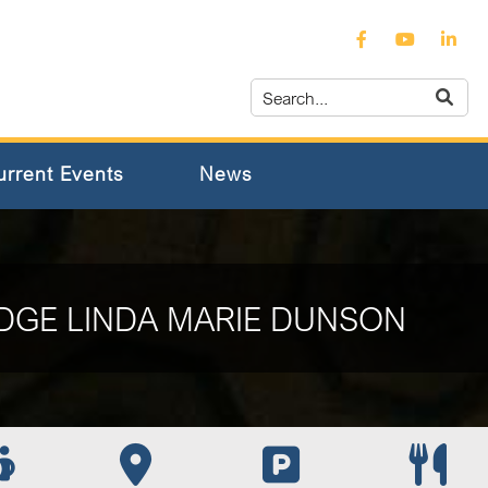
urrent Events
News
DGE LINDA MARIE DUNSON