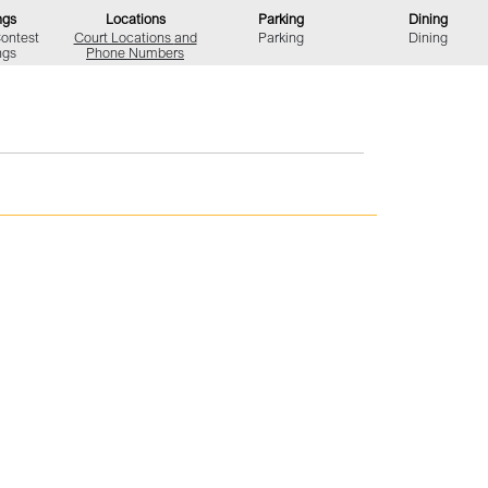
ngs
Locations
Parking
Dining
Contest
Court Locations
and
Parking
Dining
ngs
Phone Numbers