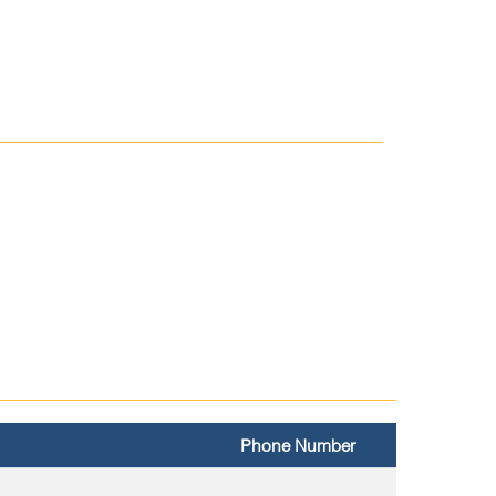
Phone Number