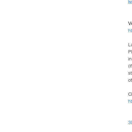
h
V
h
L
P
in
(
s
o
C
h
3