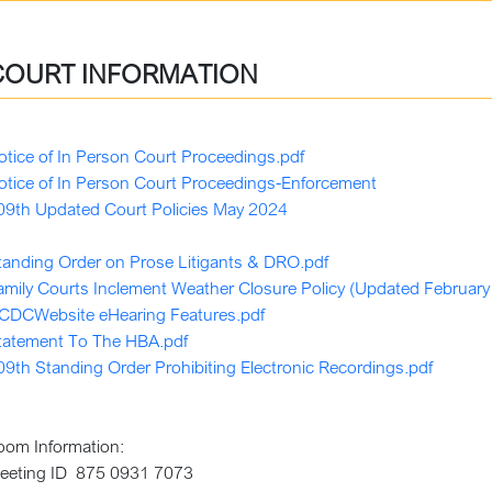
COURT INFORMATION
otice of In Person Court Proceedings.pdf
otice of In Person Court Proceedings-Enforcement
09th Updated Court Policies May 2024
tanding Order on Prose Litigants & DRO.pdf
amily Courts Inclement Weather Closure Policy (Updated February
CDCWebsite eHearing Features.pdf
tatement To The HBA.pdf
09th Standing Order Prohibiting Electronic Recordings.pdf
oom Information:
eeting ID 875 0931 7073