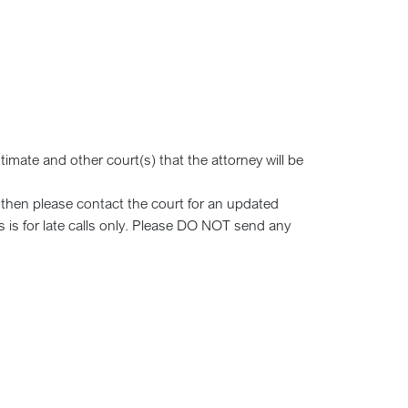
timate and other court(s) that the attorney will be
d then please contact the court for an updated
s is for late calls only. Please DO NOT send any