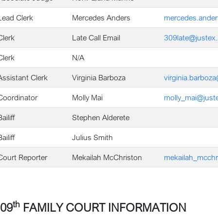
Lead Clerk
Mercedes Anders
mercedes.ander
Clerk
Late Call Email
309late@justex.
Clerk
N/A
Assistant Clerk
Virginia Barboza
virginia.barboz
Coordinator
Molly Mai
molly_mai@juste
ailiff
Stephen Alderete
ailiff
Julius Smith
Court Reporter
Mekailah McChriston
mekailah_mcchr
th
09
FAMILY COURT INFORMATION