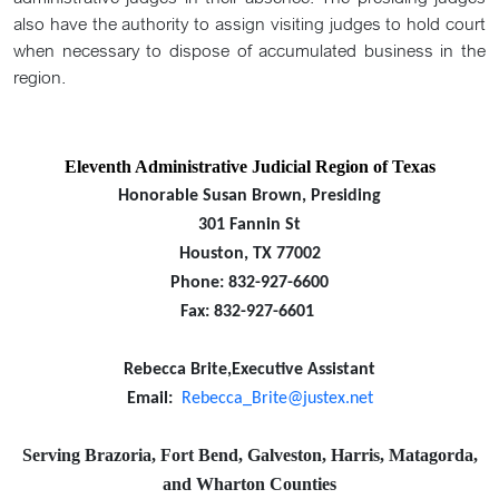
also have the authority to assign visiting judges to hold court
when necessary to dispose of accumulated business in the
region.
Eleventh Administrative Judicial Region of Texas
Honorable Susan Brown, Presiding
301 Fannin St
Houston, TX 77002
Phone: 832-927-6600
Fax: 832-927-6601
Rebecca Brite,Executive Assistant
Email:
Rebecca_Brite@justex.net
Serving Brazoria, Fort Bend, Galveston, Harris, Matagorda,
and Wharton Counties