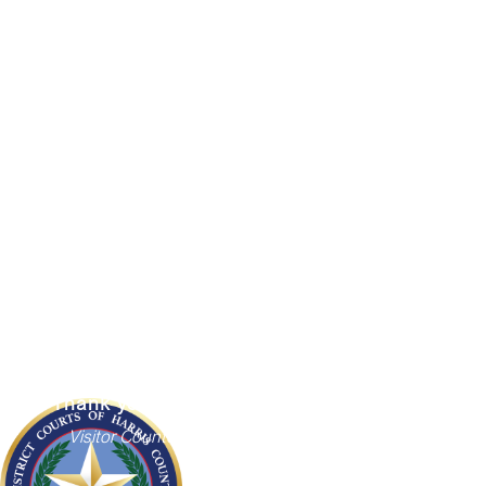
HC AZ
Court Agenda
County Directory
Employees
County Holidays
District Clerk
The Administrative Office of the District
Courts
1201 Franklin, 7th Floor
Houston, Texas 77002
Thank you for visiting us
Visitor Counter: 6694234