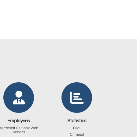
Employees
Statistics
Microsoft Outlook Web
Civil
Access
Criminal