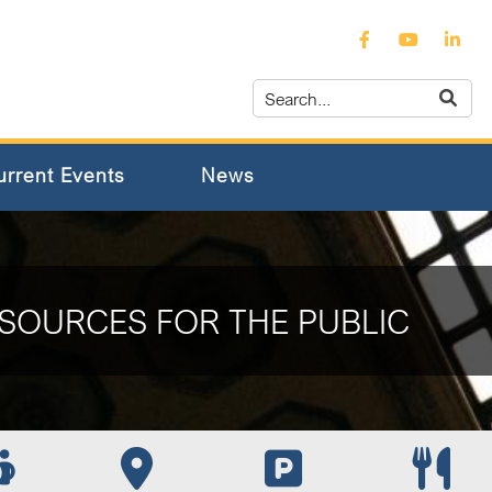
urrent Events
News
SOURCES FOR THE PUBLIC