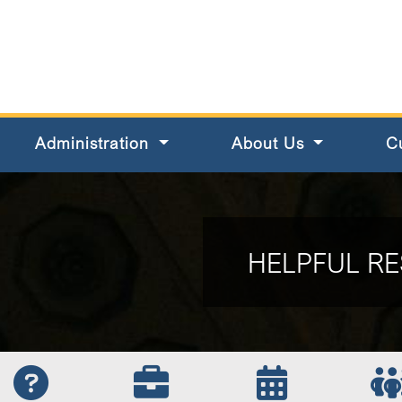
s County
Administration
About Us
C
HELPFUL RE