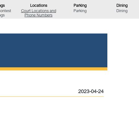
ngs
Locations
Parking
Dining
Contest
Court Locations
and
Parking
Dining
ngs
Phone Numbers
2023-04-24