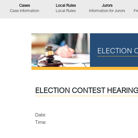
Cases
Local Rules
Jurors
Case Information
Local Rules
Information for Jurors
Fr
ELECTION 
ELECTION CONTEST HEARIN
Date:
Time: