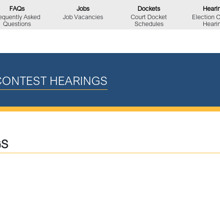
FAQs
Jobs
Dockets
Heari
equently Asked
Job Vacancies
Court Docket
Election 
Questions
Schedules
Heari
CONTEST HEARINGS
GS