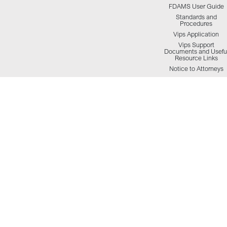
FDAMS User Guide
Standards and
Procedures
Vips Application
Vips Support
Documents and Usefu
Resource Links
Notice to Attorneys
HCSO Inmate Visitatio
Info