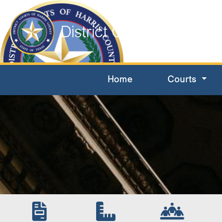
District Courts of Harri
Home
Courts