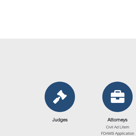
Judges
Attorneys
Civil Ad Litem
FDAMS Application