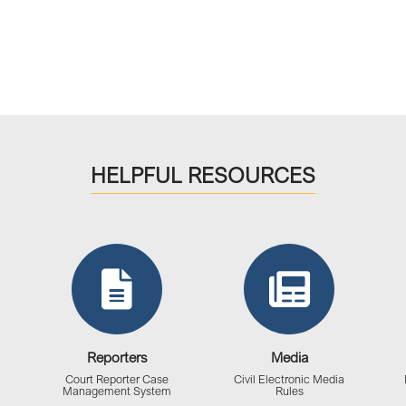
HELPFUL RESOURCES
Reporters
Media
Court Reporter Case
Civil Electronic Media
Management System
Rules