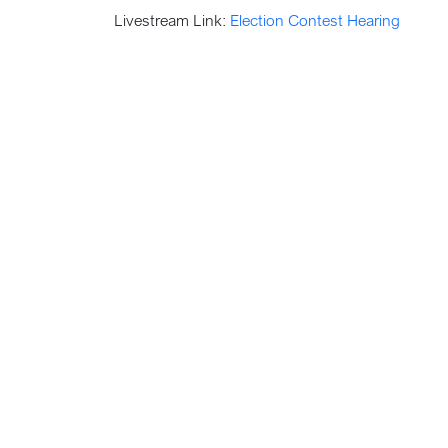
Livestream Link:
Election Contest Hearing